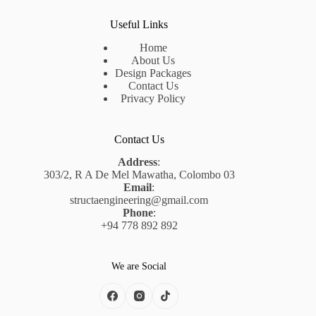
Useful Links
Home
About Us
Design Packages
Contact Us
Privacy Policy
Contact Us
Address
:
303/2, R A De Mel Mawatha, Colombo 03
Email
:
structaengineering@gmail.com
Phone
:
+94 778 892 892
We are Social