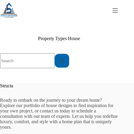
Skip
to
content
Property Types
House
No
results
Structa
Ready to embark on the journey to your dream home?
Explore our portfolio of house designs to find inspiration for
your own project, or contact us today to schedule a
consultation with our team of experts. Let us help you redefine
luxury, comfort, and style with a home plan that is uniquely
yours.