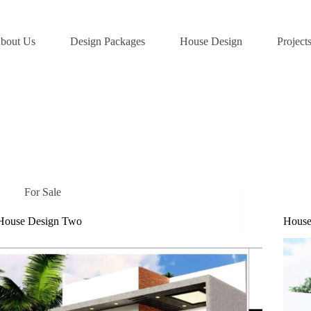
bout Us
Design Packages
House Design
Project
For Sale
House Design Two
House