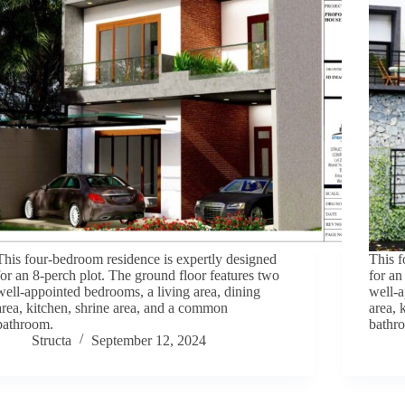
This four-bedroom residence is expertly designed
This f
for an 8-perch plot. The ground floor features two
for an
well-appointed bedrooms, a living area, dining
well-a
area, kitchen, shrine area, and a common
area, 
bathroom.
bathr
Structa
September 12, 2024