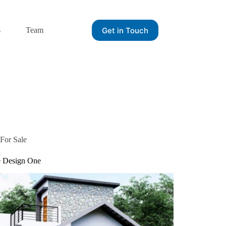
Get in Touch
s
Team
For Sale
 Design One