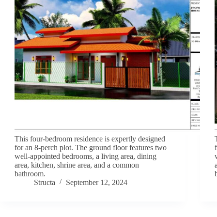
This four-bedroom residence is expertly designed
for an 8-perch plot. The ground floor features two
well-appointed bedrooms, a living area, dining
area, kitchen, shrine area, and a common
bathroom.
Structa
September 12, 2024