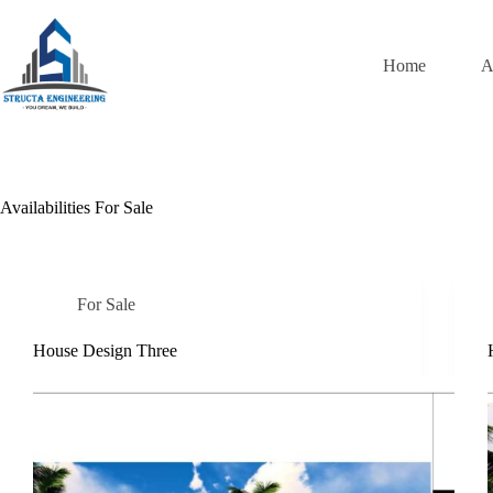
Skip
to
content
Home
A
Availabilities
For Sale
For Sale
House Design Three