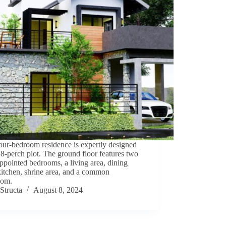
our-bedroom residence is expertly designed
 8-perch plot. The ground floor features two
ppointed bedrooms, a living area, dining
kitchen, shrine area, and a common
oom.
Structa
August 8, 2024